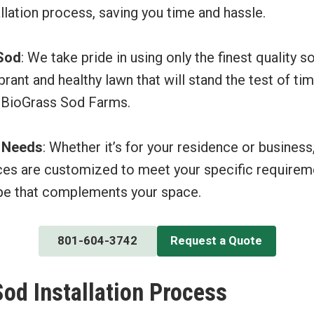
allation process, saving you time and hassle.
 Sod
: We take pride in using only the finest quality s
brant and healthy lawn that will stand the test of ti
 BioGrass Sod Farms.
r Needs
: Whether it’s for your residence or business
ices are customized to meet your specific requireme
pe that complements your space.
801-604-3742
Request a Quote
Sod Installation Process