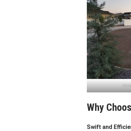
Befor
Why Choose
Swift and Effici