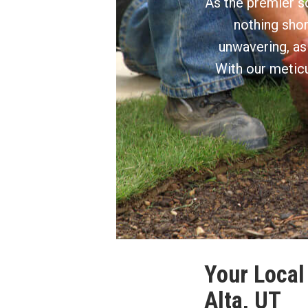
As the premier so
nothing shor
unwavering, as
With our meticu
Your Local 
Alta, UT