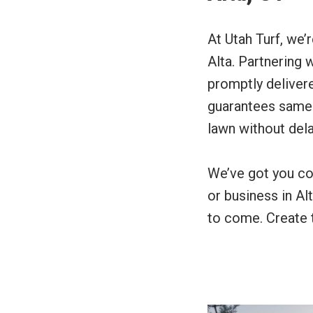
At Utah Turf, we’
Alta. Partnering 
promptly delivere
guarantees same-d
lawn without dela
We’ve got you co
or business in Al
to come. Create t