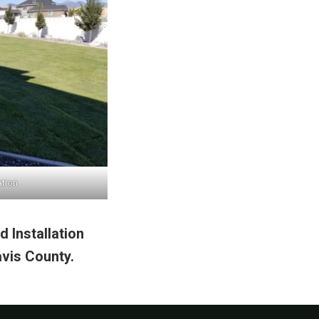
ation
 Installation
vis County.