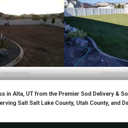
e Sod Installation
After Sod Install
s in Alta, UT from the Premier Sod Delivery & Sod
rving Salt Salt Lake County, Utah County, and Da