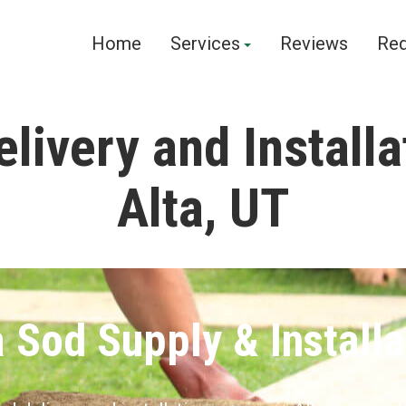
Home
Services
Reviews
Req
livery and Installa
Alta, UT
a Sod Supply & Installa