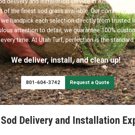
d delivery and installation service in Alta, we are d
t of the finest sod grass available. Our commitment 
 we handpick each selection directly from trusted l
lous attention to detail, we guarantee 100% custo
every time. At Utah Turf, perfection is the standard.
We deliver, install, and clean up!
801-604-3742
Request a Quote
Sod Delivery and Installation Ex