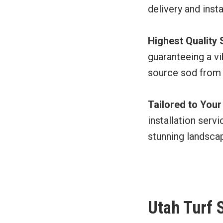
delivery and inst
Highest Quality
guaranteeing a vi
source sod from
Tailored to You
installation serv
stunning landsca
Utah Turf 