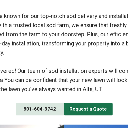
re known for our top-notch sod delivery and installa
with a trusted local sod farm, we ensure that freshly
d from the farm to your doorstep. Plus, our efficie
ay installation, transforming your property into a 
y.
vered! Our team of sod installation experts will c
ta You can be confident that your new lawn will look
he lawn you’ve always wanted in Alta, UT.
801-604-3742
Request a Quote