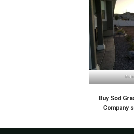
Befor
Buy Sod Gras
Company se