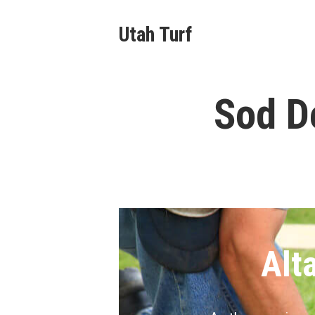
Skip
Utah Turf
to
content
Sod De
Alt