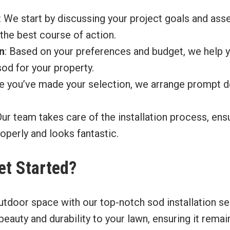
: We start by discussing your project goals and ass
the best course of action.
n
: Based on your preferences and budget, we help 
sod for your property.
e you’ve made your selection, we arrange prompt de
Our team takes care of the installation process, en
roperly and looks fantastic.
et Started?
utdoor space with our top-notch sod installation ser
 beauty and durability to your lawn, ensuring it rema