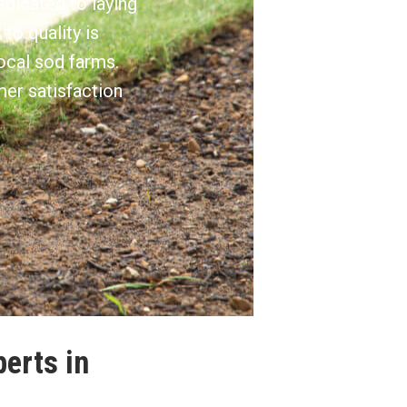
edicated to laying
to quality is
ocal sod farms.
mer satisfaction
perts in