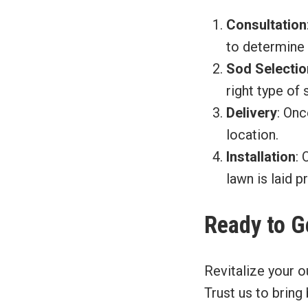
Consultation
to determine 
Sod Selectio
right type of 
Delivery
: Onc
location.
Installation
: 
lawn is laid p
Ready to G
Revitalize your o
Trust us to bring