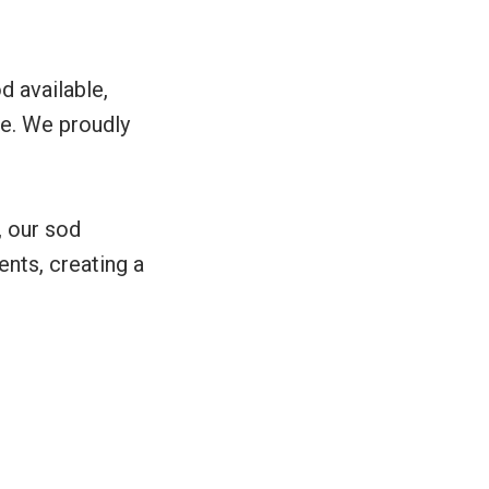
od available,
me. We proudly
, our sod
nts, creating a