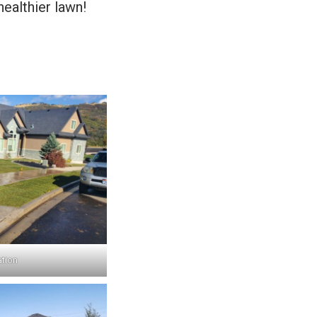
healthier lawn!
ation