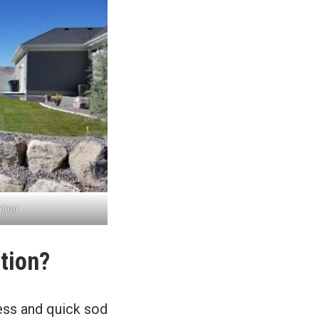
ation
tion?
ess and quick sod