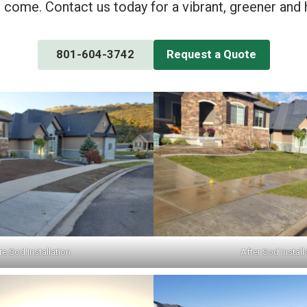
o come. Contact us today for a vibrant, greener and 
801-604-3742
Request a Quote
e Sod Installation
After Sod Install