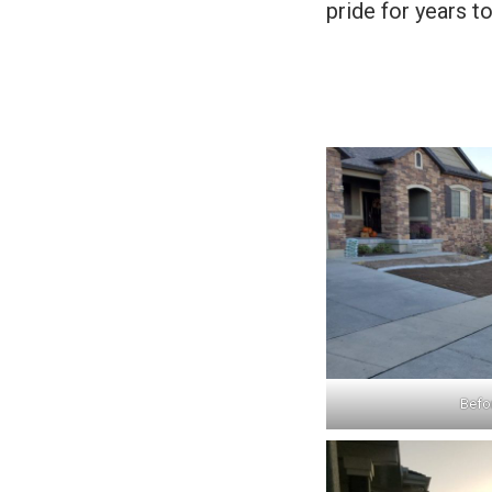
pride for years t
Befor