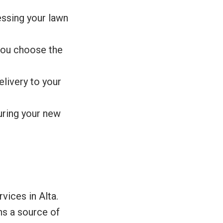
essing your lawn
you choose the
livery to your
suring your new
vices in Alta.
ins a source of