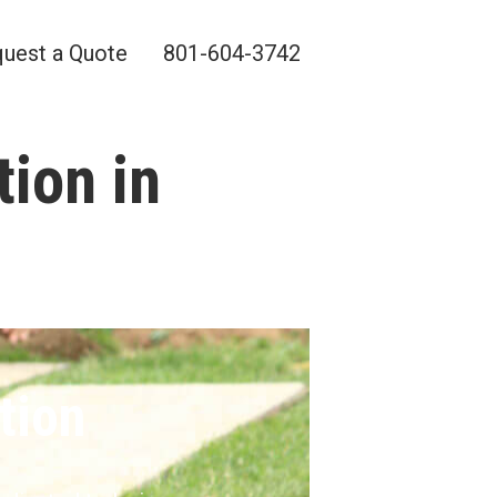
uest a Quote
801-604-3742
tion in
tion