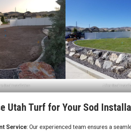
e Sod Installation
After Sod Install
 Utah Turf for Your Sod Installa
ent Service
: Our experienced team ensures a seaml