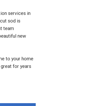
tion services in
 cut sod is
nt team
beautiful new
ome to your home
 great for years