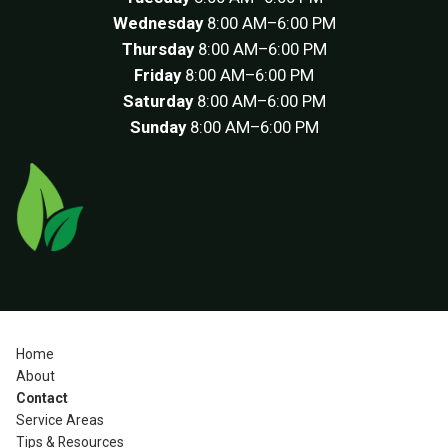
Wednesday
8:00 AM–6:00 PM
Thursday
8:00 AM–6:00 PM
Friday
8:00 AM–6:00 PM
Saturday
8:00 AM–6:00 PM
Sunday
8:00 AM–6:00 PM
Home
About
Contact
Service Areas
Tips & Resources