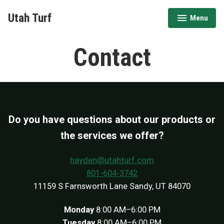
Skip
Utah Turf
Menu
to
expanded
collapsed
content
Contact
Do you have questions about our products or
the services we offer?
hayden@utahturf.com
801-604-3742
11159 S Farnsworth Lane Sandy, UT 84070
Monday
8:00 AM–6:00 PM
Tuesday
8:00 AM–6:00 PM