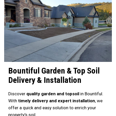
Bountiful
Garden & Top Soil
Delivery & Installation
Discover
quality garden and topsoil
in Bountiful.
With
timely delivery and expert installation
, we
offer a quick and easy solution to enrich your
property’s soil.