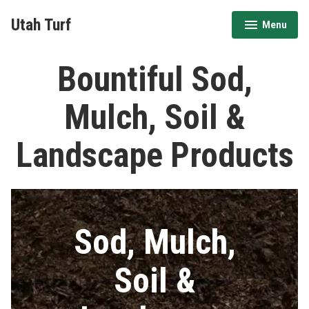
Skip
Utah Turf
Menu
to
expanded
collapsed
content
Bountiful Sod,
Mulch, Soil &
Landscape Products
Sod, Mulch,
Soil &