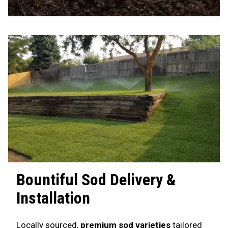
Bountiful
Sod Delivery &
Installation
Locally sourced,
premium sod varieties
tailored