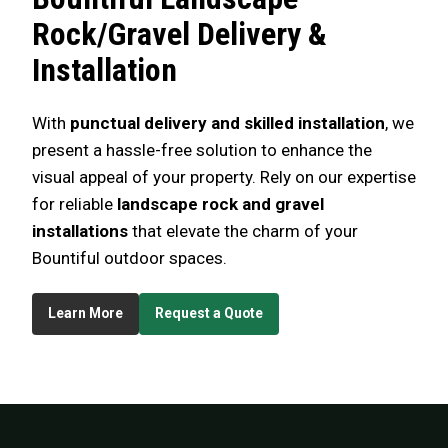
Rock/Gravel Delivery &
Installation
With
punctual delivery and skilled installation
, we
present a hassle-free solution to enhance the
visual appeal of your property. Rely on our expertise
for reliable
landscape rock and gravel
installations
that elevate the charm of your
Bountiful outdoor spaces.
Learn More
Request a Quote