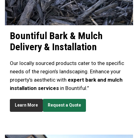
Bountiful
Bark & Mulch
Delivery & Installation
Our locally sourced products cater to the specific
needs of the region’s landscaping. Enhance your
property’s aesthetic with
expert bark and mulch
installation services
in Bountiful.”
Learn More
Request a Quote