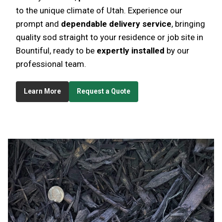
to the unique climate of Utah. Experience our
prompt and
dependable delivery service
, bringing
quality sod straight to your residence or job site in
Bountiful, ready to be
expertly installed
by our
professional team.
Learn More
Request a Quote