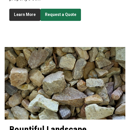
Learn More
Request a Quote
Bountiful
Landscape