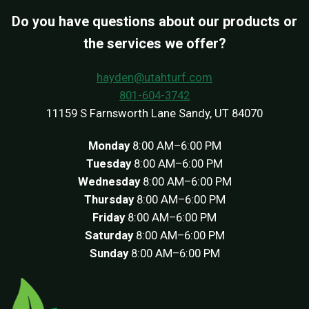
Do you have questions about our products or
the services we offer?
hayden@utahturf.com
801-604-3742
11159 S Farnsworth Lane Sandy, UT 84070
Monday
8:00 AM–6:00 PM
Tuesday
8:00 AM–6:00 PM
Wednesday
8:00 AM–6:00 PM
Thursday
8:00 AM–6:00 PM
Friday
8:00 AM–6:00 PM
Saturday
8:00 AM–6:00 PM
Sunday
8:00 AM–6:00 PM