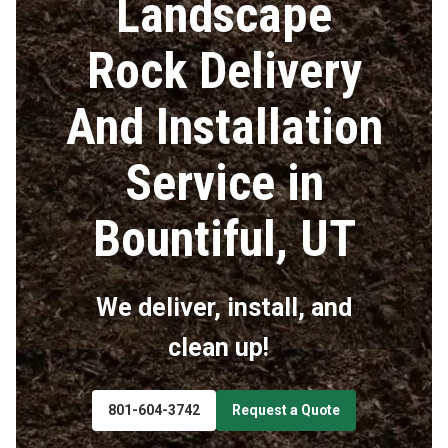
Landscape
Rock Delivery
And Installation
Service in
Bountiful, UT
We deliver, install, and
clean up!
801-604-3742
Request a Quote