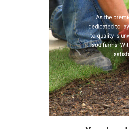
As the premie
dedicated to lay
to quality is u
sod farms. Wit
satisf