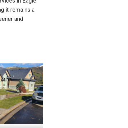
rvices in Eagle
ng it remains a
reener and