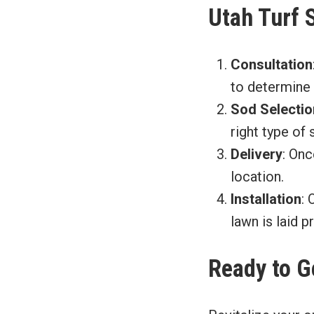
Utah Turf 
Consultation
to determine 
Sod Selectio
right type of 
Delivery
: Onc
location.
Installation
: 
lawn is laid p
Ready to G