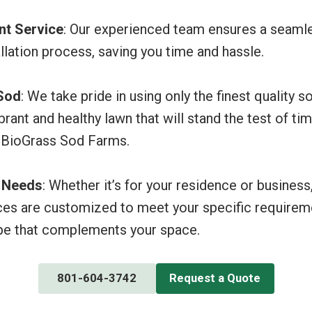
ent Service
: Our experienced team ensures a seaml
allation process, saving you time and hassle.
 Sod
: We take pride in using only the finest quality s
brant and healthy lawn that will stand the test of ti
 BioGrass Sod Farms.
r Needs
: Whether it’s for your residence or business
ices are customized to meet your specific requireme
pe that complements your space.
801-604-3742
Request a Quote