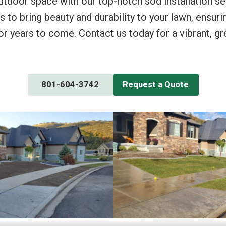
utdoor space with our top-notch sod installation se
s to bring beauty and durability to your lawn, ensuri
or years to come. Contact us today for a vibrant, g
801-604-3742
Request a Quote