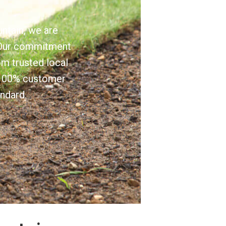
untain, we are
e. Our commitment
om trusted local
e 100% customer
andard.