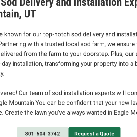
Sod Delivery and Installation Ex
tain, UT
re known for our top-notch sod delivery and installa
artnering with a trusted local sod farm, we ensure t
elivered from the farm to your doorstep. Plus, our 
ay installation, transforming your property into a 
y.
vered! Our team of sod installation experts will c
gle Mountain You can be confident that your new la
e. Create the lawn you’ve always wanted in Eagle Mo
801-604-3742
Request a Quote