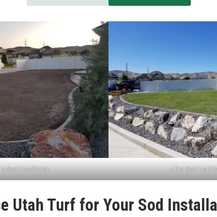
e Sod Installation
After Sod Install
 Utah Turf for Your Sod Installa