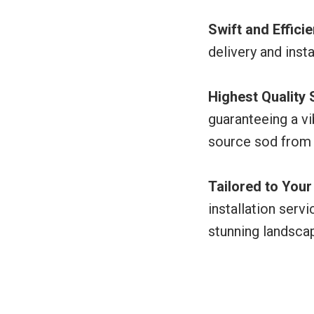
Swift and Effici
delivery and inst
Highest Quality
guaranteeing a vi
source sod from
Tailored to You
installation serv
stunning landsca