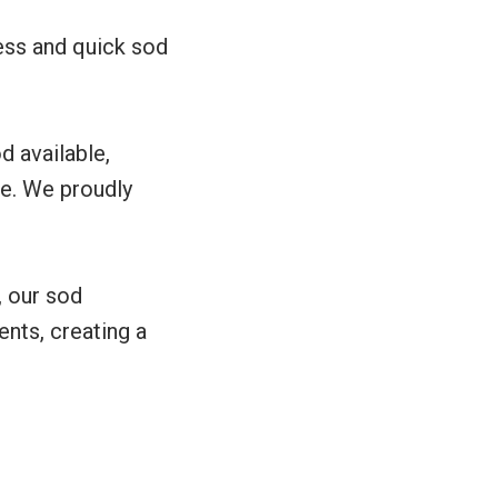
ess and quick sod
od available,
me. We proudly
, our sod
nts, creating a