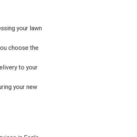
essing your lawn
you choose the
livery to your
suring your new