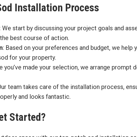
Sod Installation Process
: We start by discussing your project goals and ass
the best course of action.
n
: Based on your preferences and budget, we help 
sod for your property.
e you’ve made your selection, we arrange prompt de
Our team takes care of the installation process, en
roperly and looks fantastic.
et Started?