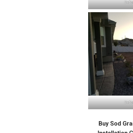
Befor
Befor
Buy Sod Gras