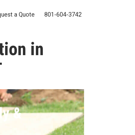
uest a Quote
801-604-3742
tion in
T
ly &