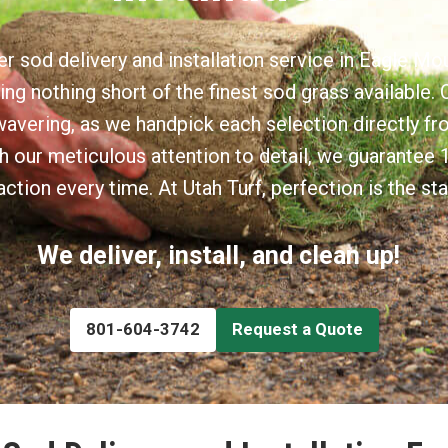
r sod delivery and installation service in Eagle Mo
ing nothing short of the finest sod grass availabl
nwavering, as we handpick each selection directly fr
h our meticulous attention to detail, we guarante
action every time. At Utah Turf, perfection is the st
We deliver, install, and clean up!
801-604-3742
Request a Quote