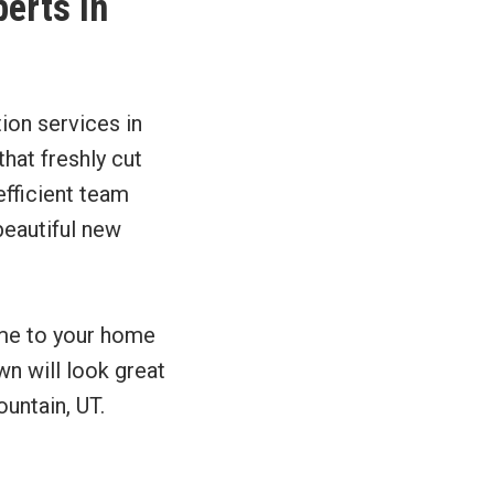
perts in
tion services in
hat freshly cut
efficient team
beautiful new
ome to your home
wn will look great
untain, UT.