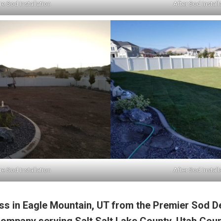
e Sod Installation
After Sod Install
e Sod Installation
After Sod Install
s in Eagle Mountain, UT from the Premier Sod D