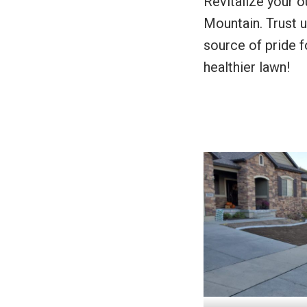
Revitalize your o
Mountain. Trust u
source of pride f
healthier lawn!