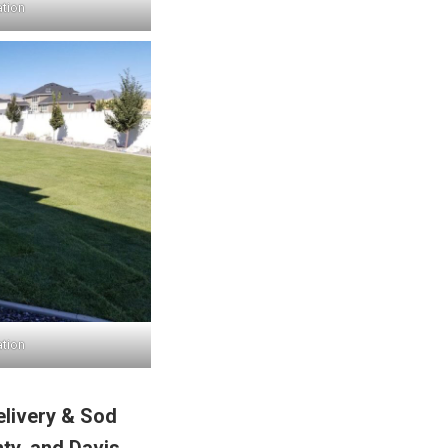
ation
ation
elivery & Sod