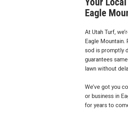
Your Local 
Eagle Moun
At Utah Turf, we’
Eagle Mountain. P
sod is promptly d
guarantees same-d
lawn without dela
We’ve got you co
or business in Ea
for years to com