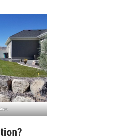
ation
tion?