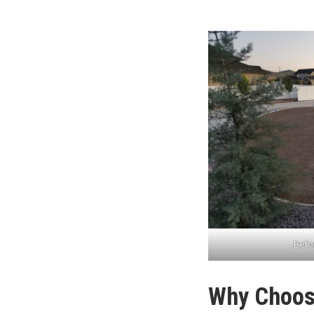
Befor
Why Choose