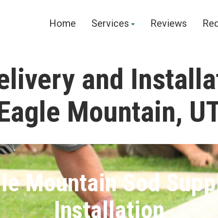
Home
Services
Reviews
Req
livery and Installa
Eagle Mountain, U
le Mountain Sod Supp
Installation