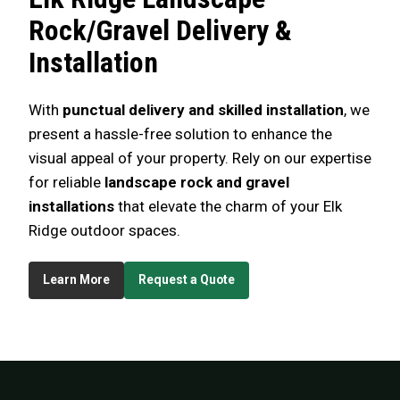
Rock/Gravel Delivery &
Installation
With
punctual delivery and skilled installation
, we
present a hassle-free solution to enhance the
visual appeal of your property. Rely on our expertise
for reliable
landscape rock and gravel
installations
that elevate the charm of your Elk
Ridge outdoor spaces.
Learn More
Request a Quote