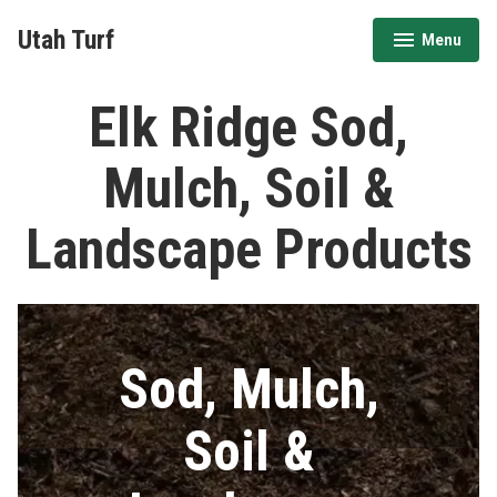
Skip
Utah Turf
Menu
to
expanded
collapsed
content
Elk Ridge Sod,
Mulch, Soil &
Landscape Products
Sod, Mulch,
Soil &