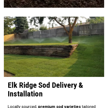
Elk Ridge
Sod Delivery &
Installation
Locally sourced,
premium sod varieties
tailored