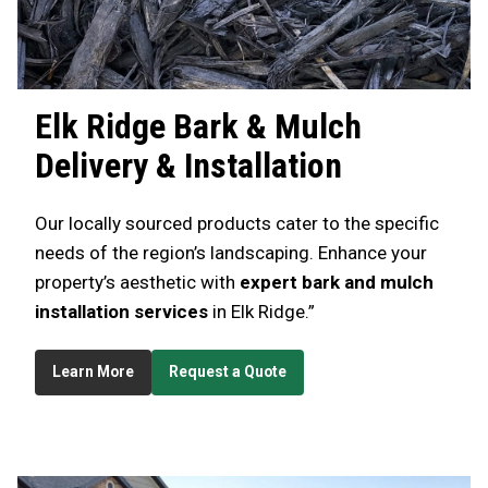
Elk Ridge
Bark & Mulch
Delivery & Installation
Our locally sourced products cater to the specific
needs of the region’s landscaping. Enhance your
property’s aesthetic with
expert bark and mulch
installation services
in Elk Ridge.”
Learn More
Request a Quote