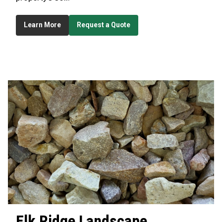
Learn More
Request a Quote
Elk Ridge
Landscape