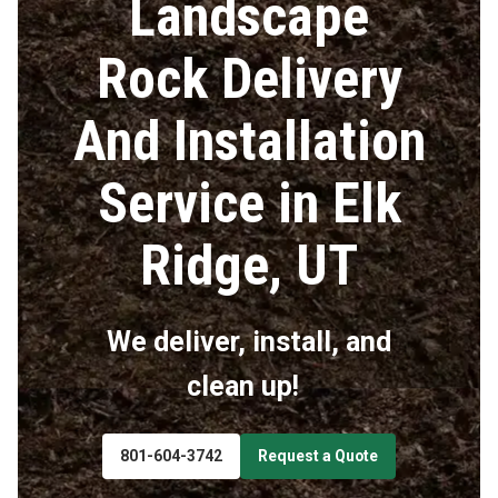
Landscape
Rock Delivery
And Installation
Service in Elk
Ridge, UT
We deliver, install, and
clean up!
801-604-3742
Request a Quote