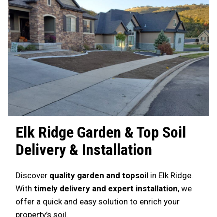
Elk Ridge
Garden & Top Soil
Delivery & Installation
Discover
quality garden and topsoil
in Elk Ridge.
With
timely delivery and expert installation
, we
offer a quick and easy solution to enrich your
property’s soil.