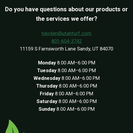
Do you have questions about our products or
the services we offer?
hayden@utahturf.com
801-604-3742
11159 S Farnsworth Lane Sandy, UT 84070
Monday
8:00 AM–6:00 PM
Tuesday
8:00 AM–6:00 PM
Wednesday
8:00 AM–6:00 PM
Thursday
8:00 AM–6:00 PM
Friday
8:00 AM–6:00 PM
Saturday
8:00 AM–6:00 PM
Sunday
8:00 AM–6:00 PM