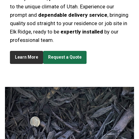
to the unique climate of Utah. Experience our
prompt and
dependable delivery service
, bringing
quality sod straight to your residence or job site in
Elk Ridge, ready to be
expertly installed
by our
professional team.
Learn More
Request a Quote