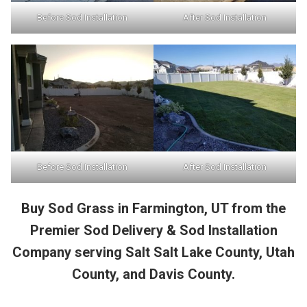
Before Sod Installation
After Sod Installation
Before Sod Installation
After Sod Installation
Buy Sod Grass in Farmington, UT from the
Premier Sod Delivery & Sod Installation
Company serving Salt Salt Lake County, Utah
County, and Davis County.