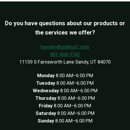
Do you have questions about our products or
the services we offer?
hayden@utahturf.com
801-604-3742
11159 S Farnsworth Lane Sandy, UT 84070
Monday
8:00 AM–6:00 PM
Tuesday
8:00 AM–6:00 PM
Wednesday
8:00 AM–6:00 PM
Thursday
8:00 AM–6:00 PM
Friday
8:00 AM–6:00 PM
Saturday
8:00 AM–6:00 PM
Sunday
8:00 AM–6:00 PM