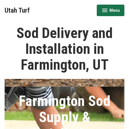
Skip
Utah Turf
Menu
to
expanded
collapsed
content
Sod Delivery and
Installation in
Farmington, UT
Farmington Sod
Supply &