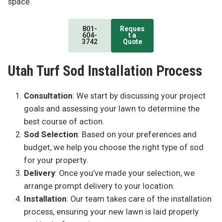
space.
801-
Reques
604-
t a
3742
Quote
Utah Turf Sod Installation Process
Consultation
: We start by discussing your project
goals and assessing your lawn to determine the
best course of action.
Sod Selection
: Based on your preferences and
budget, we help you choose the right type of sod
for your property.
Delivery
: Once you’ve made your selection, we
arrange prompt delivery to your location.
Installation
: Our team takes care of the installation
process, ensuring your new lawn is laid properly