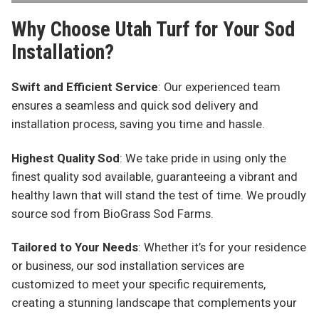
Why Choose Utah Turf for Your Sod
Installation?
Swift and Efficient Service
: Our experienced team
ensures a seamless and quick sod delivery and
installation process, saving you time and hassle.
Highest Quality Sod
: We take pride in using only the
finest quality sod available, guaranteeing a vibrant and
healthy lawn that will stand the test of time. We proudly
source sod from BioGrass Sod Farms.
Tailored to Your Needs
: Whether it’s for your residence
or business, our sod installation services are
customized to meet your specific requirements,
creating a stunning landscape that complements your