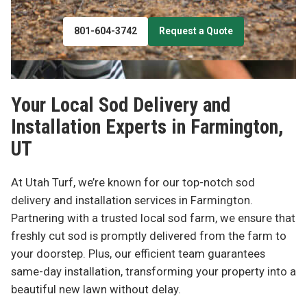
801-604-3742
Request a Quote
Your Local Sod Delivery and
Installation Experts in
Farmington,
UT
At Utah Turf, we’re known for our top-notch sod
delivery and installation services in Farmington.
Partnering with a trusted local sod farm, we ensure that
freshly cut sod is promptly delivered from the farm to
your doorstep. Plus, our efficient team guarantees
same-day installation, transforming your property into a
beautiful new lawn without delay.