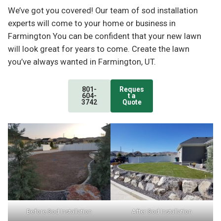
We’ve got you covered! Our team of sod installation
experts will come to your home or business in
Farmington You can be confident that your new lawn
will look great for years to come. Create the lawn
you’ve always wanted in Farmington, UT.
801-
Reques
604-
t a
3742
Quote
Before Sod Installation
After Sod Installation