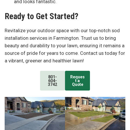
and looks fantastic.
Ready to Get Started?
Revitalize your outdoor space with our top-notch sod
installation services in Farmington. Trust us to bring
beauty and durability to your lawn, ensuring it remains a
source of pride for years to come. Contact us today for
a vibrant, greener and healthier lawn!
801-
Reques
604-
t a
3742
Quote