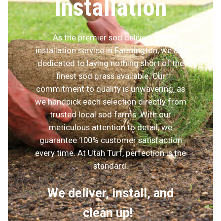
Installation
As the premier sod delivery and
installation service in Farmington, we are
dedicated to laying nothing short of the
finest sod grass available. Our
commitment to quality is unwavering, as
we handpick each selection directly from
trusted local sod farms. With our
meticulous attention to detail, we
guarantee 100% customer satisfaction
every time. At Utah Turf, perfection is the
standard.
We deliver, install, and
clean up!