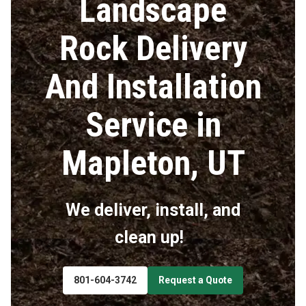
Landscape
Rock Delivery
And Installation
Service in
Mapleton, UT
We deliver, install, and
clean up!
801-604-3742
Request a Quote