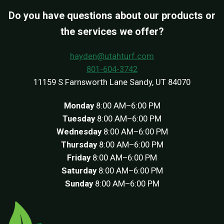
Do you have questions about our products or
the services we offer?
hayden@utahturf.com
801-604-3742
11159 S Farnsworth Lane Sandy, UT 84070
Monday
8:00 AM–6:00 PM
Tuesday
8:00 AM–6:00 PM
Wednesday
8:00 AM–6:00 PM
Thursday
8:00 AM–6:00 PM
Friday
8:00 AM–6:00 PM
Saturday
8:00 AM–6:00 PM
Sunday
8:00 AM–6:00 PM