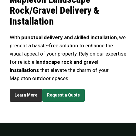
Rock/Gravel Delivery &
Installation
With
punctual delivery and skilled installation
, we
present a hassle-free solution to enhance the
visual appeal of your property. Rely on our expertise
for reliable
landscape rock and gravel
installations
that elevate the charm of your
Mapleton outdoor spaces.
Learn More
Request a Quote