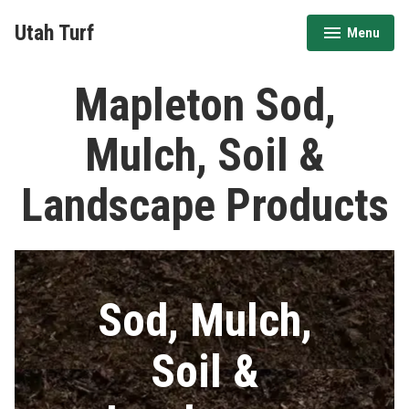
Skip
Utah Turf
Menu
to
expanded
collapsed
content
Mapleton Sod,
Mulch, Soil &
Landscape Products
Sod, Mulch,
Soil &