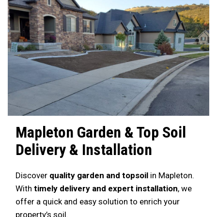
Mapleton
Garden & Top Soil
Delivery & Installation
Discover
quality garden and topsoil
in Mapleton.
With
timely delivery and expert installation
, we
offer a quick and easy solution to enrich your
property’s soil.