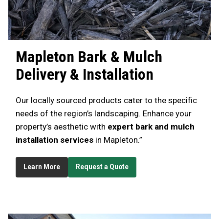
Mapleton
Bark & Mulch
Delivery & Installation
Our locally sourced products cater to the specific
needs of the region’s landscaping. Enhance your
property’s aesthetic with
expert bark and mulch
installation services
in Mapleton.”
Learn More
Request a Quote