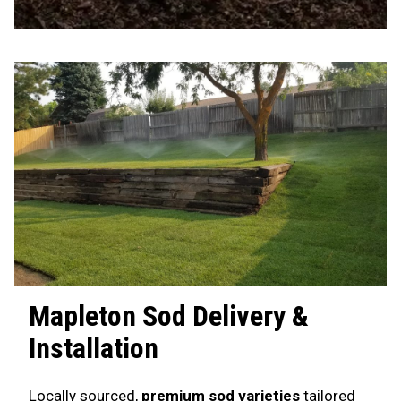
Mapleton
Sod Delivery &
Installation
Locally sourced,
premium sod varieties
tailored