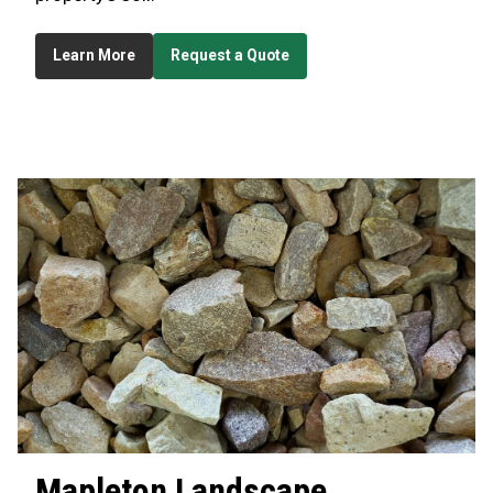
Learn More
Request a Quote
Mapleton
Landscape