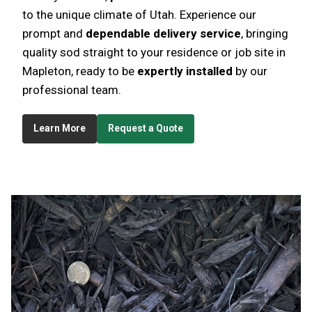
to the unique climate of Utah. Experience our
prompt and
dependable delivery service
, bringing
quality sod straight to your residence or job site in
Mapleton, ready to be
expertly installed
by our
professional team.
Learn More
Request a Quote