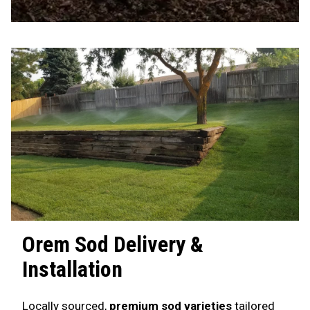
Orem
Sod Delivery &
Installation
Locally sourced,
premium sod varieties
tailored