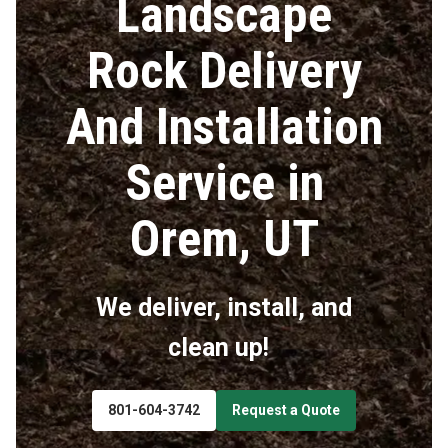
Landscape
Rock Delivery
And Installation
Service in
Orem, UT
We deliver, install, and
clean up!
801-604-3742
Request a Quote