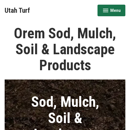
Skip
Utah Turf
Menu
to
expanded
collapsed
content
Orem Sod, Mulch,
Soil & Landscape
Products
Sod, Mulch,
Soil &