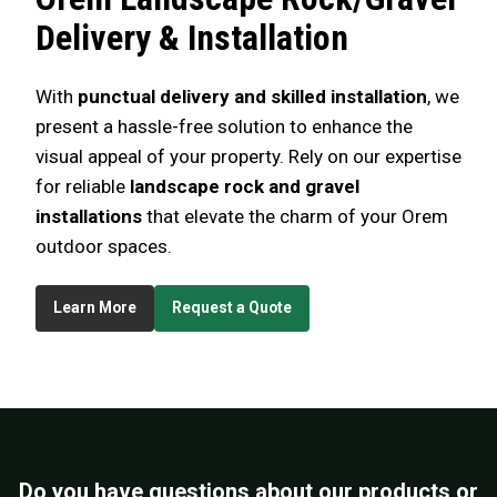
Delivery & Installation
With
punctual delivery and skilled installation
, we
present a hassle-free solution to enhance the
visual appeal of your property. Rely on our expertise
for reliable
landscape rock and gravel
installations
that elevate the charm of your Orem
outdoor spaces.
Learn More
Request a Quote
Do you have questions about our products or