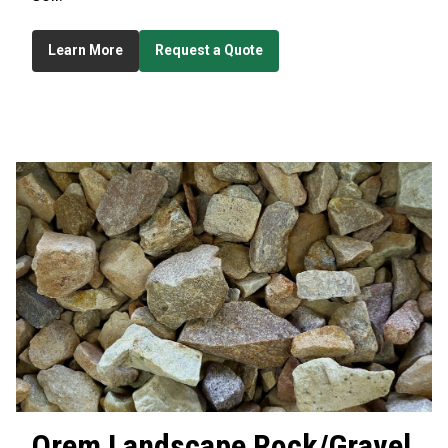
Learn More
Request a Quote
Orem
Landscape Rock/Gravel