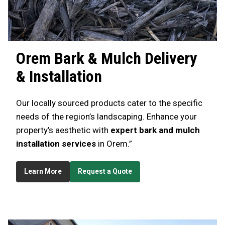
Orem
Bark & Mulch Delivery
& Installation
Our locally sourced products cater to the specific
needs of the region’s landscaping. Enhance your
property’s aesthetic with
expert bark and mulch
installation services
in Orem.”
Learn More
Request a Quote