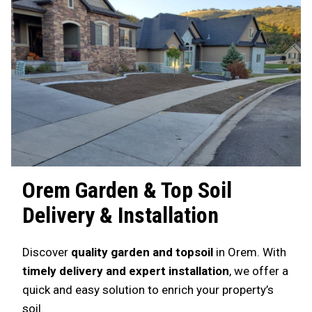
Orem
Garden & Top Soil
Delivery & Installation
Discover
quality garden and topsoil
in Orem. With
timely delivery and expert installation
, we offer a
quick and easy solution to enrich your property’s
soil.