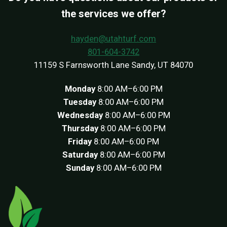
the services we offer?
hayden@utahturf.com
801-604-3742
11159 S Farnsworth Lane Sandy, UT 84070
Monday
8:00 AM–6:00 PM
Tuesday
8:00 AM–6:00 PM
Wednesday
8:00 AM–6:00 PM
Thursday
8:00 AM–6:00 PM
Friday
8:00 AM–6:00 PM
Saturday
8:00 AM–6:00 PM
Sunday
8:00 AM–6:00 PM