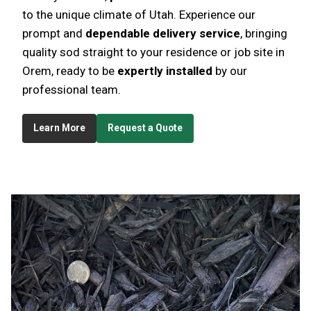
to the unique climate of Utah. Experience our
prompt and
dependable delivery service
, bringing
quality sod straight to your residence or job site in
Orem, ready to be
expertly installed
by our
professional team.
Learn More
Request a Quote