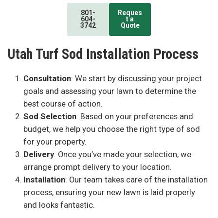
801-
Reques
604-
t a
3742
Quote
Utah Turf Sod Installation Process
Consultation
: We start by discussing your project
goals and assessing your lawn to determine the
best course of action.
Sod Selection
: Based on your preferences and
budget, we help you choose the right type of sod
for your property.
Delivery
: Once you’ve made your selection, we
arrange prompt delivery to your location.
Installation
: Our team takes care of the installation
process, ensuring your new lawn is laid properly
and looks fantastic.