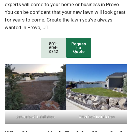
experts will come to your home or business in Provo
You can be confident that your new lawn will look great
for years to come. Create the lawn you’ve always
wanted in Provo, UT.
801-
Reques
604-
t a
3742
Quote
Before Sod Installation
After Sod Installation