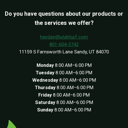
Do you have questions about our products or
the services we offer?
hayden@utahturf.com
801-604-3742
11159 S Farnsworth Lane Sandy, UT 84070
Monday
8:00 AM–6:00 PM
Tuesday
8:00 AM–6:00 PM
Wednesday
8:00 AM–6:00 PM
Thursday
8:00 AM–6:00 PM
Friday
8:00 AM–6:00 PM
Saturday
8:00 AM–6:00 PM
Sunday
8:00 AM–6:00 PM