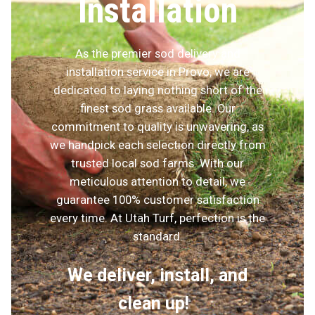
Installation
As the premier sod delivery and
installation service in Provo, we are
dedicated to laying nothing short of the
finest sod grass available. Our
commitment to quality is unwavering, as
we handpick each selection directly from
trusted local sod farms. With our
meticulous attention to detail, we
guarantee 100% customer satisfaction
every time. At Utah Turf, perfection is the
standard.
We deliver, install, and
clean up!