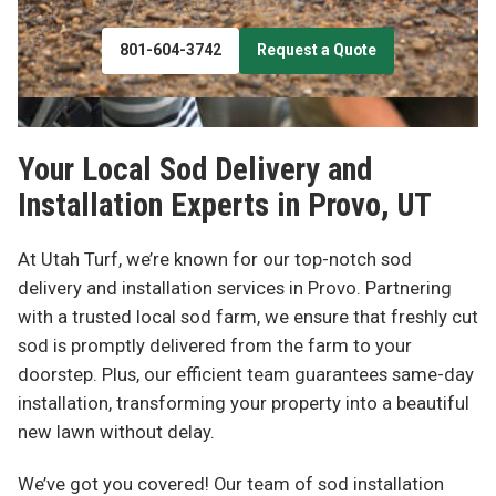
801-604-3742
Request a Quote
Your Local Sod Delivery and
Installation Experts in
Provo, UT
At Utah Turf, we’re known for our top-notch sod
delivery and installation services in Provo. Partnering
with a trusted local sod farm, we ensure that freshly cut
sod is promptly delivered from the farm to your
doorstep. Plus, our efficient team guarantees same-day
installation, transforming your property into a beautiful
new lawn without delay.
We’ve got you covered! Our team of sod installation