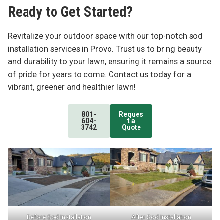
Ready to Get Started?
Revitalize your outdoor space with our top-notch sod
installation services in Provo. Trust us to bring beauty
and durability to your lawn, ensuring it remains a source
of pride for years to come. Contact us today for a
vibrant, greener and healthier lawn!
801-
Reques
604-
t a
3742
Quote
Before Sod Installation
After Sod Installation