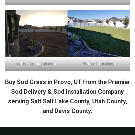
Before Sod Installation
After Sod Installation
Buy Sod Grass in Provo, UT from the Premier
Sod Delivery & Sod Installation Company
serving Salt Salt Lake County, Utah County,
and Davis County.