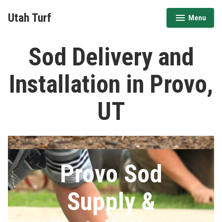
Skip
Utah Turf
Menu
to
expanded
collapsed
content
Sod Delivery and
Installation in Provo,
UT
Provo Sod
Supply &