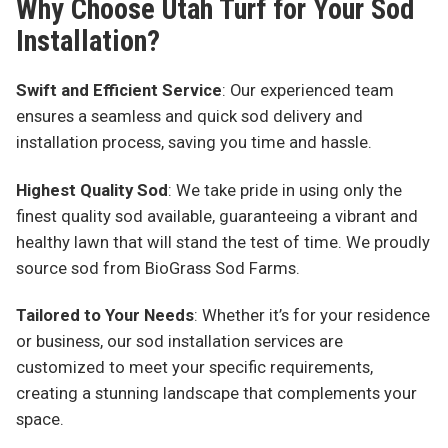
Why Choose Utah Turf for Your Sod
Installation?
Swift and Efficient Service
: Our experienced team
ensures a seamless and quick sod delivery and
installation process, saving you time and hassle.
Highest Quality Sod
: We take pride in using only the
finest quality sod available, guaranteeing a vibrant and
healthy lawn that will stand the test of time. We proudly
source sod from BioGrass Sod Farms.
Tailored to Your Needs
: Whether it’s for your residence
or business, our sod installation services are
customized to meet your specific requirements,
creating a stunning landscape that complements your
space.