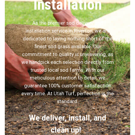
Installation
As the premier sod delivery and
installation service in Riverton, we are
dedicated to laying nothing short of the
finest sod grass available. Our
commitment to quality is unwavering, as
we handpick each selection directly from
trusted local sod farms. With our
meticulous attention to detail, we
guarantee 100% customer satisfaction
every time. At Utah Turf, perfection is the
standard.
We deliver, install, and
clean up!