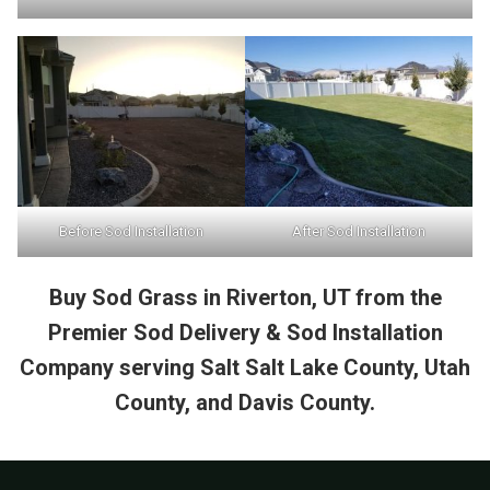
Before Sod Installation
After Sod Installation
Buy Sod Grass in Riverton, UT from the
Premier Sod Delivery & Sod Installation
Company serving Salt Salt Lake County, Utah
County, and Davis County.