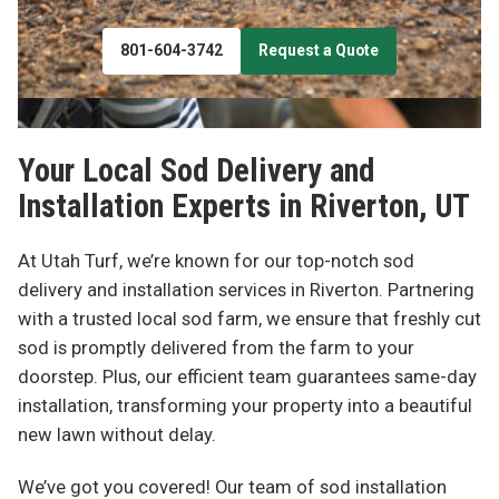
801-604-3742
Request a Quote
Your Local Sod Delivery and
Installation Experts in
Riverton, UT
At Utah Turf, we’re known for our top-notch sod
delivery and installation services in Riverton. Partnering
with a trusted local sod farm, we ensure that freshly cut
sod is promptly delivered from the farm to your
doorstep. Plus, our efficient team guarantees same-day
installation, transforming your property into a beautiful
new lawn without delay.
We’ve got you covered! Our team of sod installation