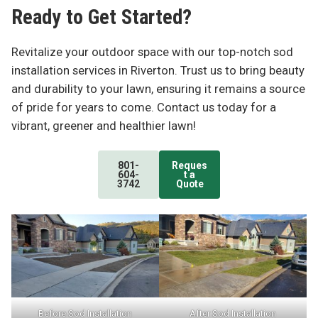
Ready to Get Started?
Revitalize your outdoor space with our top-notch sod
installation services in Riverton. Trust us to bring beauty
and durability to your lawn, ensuring it remains a source
of pride for years to come. Contact us today for a
vibrant, greener and healthier lawn!
801-
Reques
604-
t a
3742
Quote
Before Sod Installation
After Sod Installation