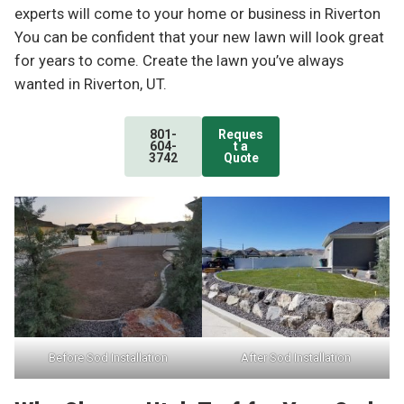
experts will come to your home or business in Riverton
You can be confident that your new lawn will look great
for years to come. Create the lawn you’ve always
wanted in Riverton, UT.
801-
Reques
604-
t a
3742
Quote
Before Sod Installation
After Sod Installation