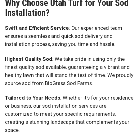
Why Choose Utah Turf for Your Sod
Installation?
Swift and Efficient Service
: Our experienced team
ensures a seamless and quick sod delivery and
installation process, saving you time and hassle.
Highest Quality Sod
: We take pride in using only the
finest quality sod available, guaranteeing a vibrant and
healthy lawn that will stand the test of time. We proudly
source sod from BioGrass Sod Farms.
Tailored to Your Needs
: Whether it’s for your residence
or business, our sod installation services are
customized to meet your specific requirements,
creating a stunning landscape that complements your
space.