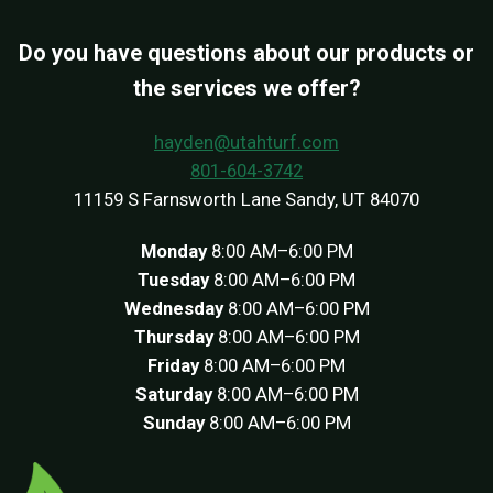
Do you have questions about our products or
the services we offer?
hayden@utahturf.com
801-604-3742
11159 S Farnsworth Lane Sandy, UT 84070
Monday
8:00 AM–6:00 PM
Tuesday
8:00 AM–6:00 PM
Wednesday
8:00 AM–6:00 PM
Thursday
8:00 AM–6:00 PM
Friday
8:00 AM–6:00 PM
Saturday
8:00 AM–6:00 PM
Sunday
8:00 AM–6:00 PM