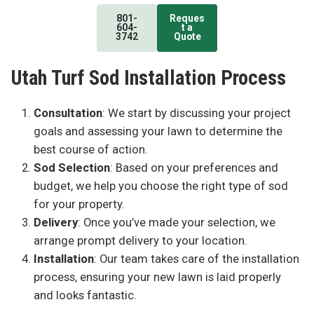
801-
Reques
604-
t a
3742
Quote
Utah Turf Sod Installation Process
Consultation
: We start by discussing your project
goals and assessing your lawn to determine the
best course of action.
Sod Selection
: Based on your preferences and
budget, we help you choose the right type of sod
for your property.
Delivery
: Once you’ve made your selection, we
arrange prompt delivery to your location.
Installation
: Our team takes care of the installation
process, ensuring your new lawn is laid properly
and looks fantastic.