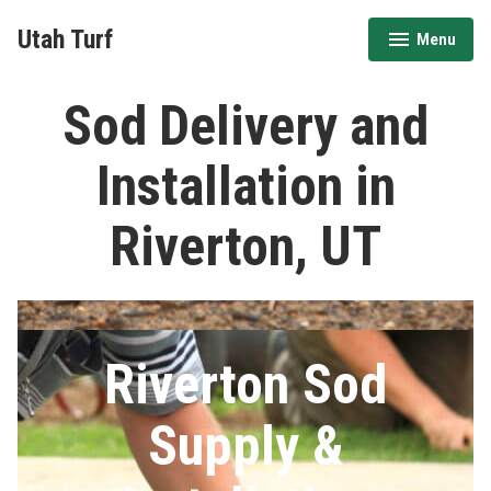
Skip
Utah Turf
Menu
to
expanded
collapsed
content
Sod Delivery and
Installation in
Riverton, UT
Riverton Sod
Supply &