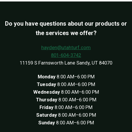
Do you have questions about our products or
the services we offer?
hayden@utahturf.com
801-604-3742
11159 S Farnsworth Lane Sandy, UT 84070
Monday
8:00 AM–6:00 PM
Tuesday
8:00 AM–6:00 PM
Wednesday
8:00 AM–6:00 PM
Thursday
8:00 AM–6:00 PM
Friday
8:00 AM–6:00 PM
Saturday
8:00 AM–6:00 PM
Sunday
8:00 AM–6:00 PM