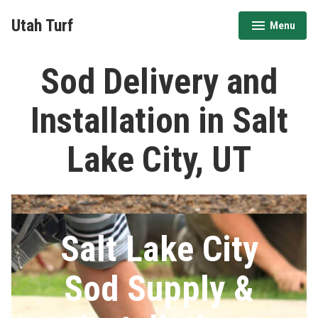
Skip
Utah Turf
Menu
to
expanded
collapsed
content
Sod Delivery and
Installation in Salt
Lake City, UT
Salt Lake City
Sod Supply &