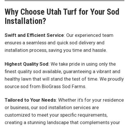
Why Choose Utah Turf for Your Sod
Installation?
Swift and Efficient Service
: Our experienced team
ensures a seamless and quick sod delivery and
installation process, saving you time and hassle.
Highest Quality Sod
: We take pride in using only the
finest quality sod available, guaranteeing a vibrant and
healthy lawn that will stand the test of time. We proudly
source sod from BioGrass Sod Farms.
Tailored to Your Needs
: Whether it’s for your residence
or business, our sod installation services are
customized to meet your specific requirements,
creating a stunning landscape that complements your