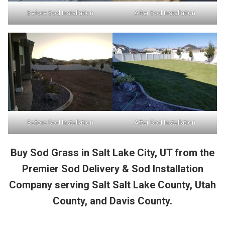
Before Sod Installation
After Sod Installation
Before Sod Installation
After Sod Installation
Buy Sod Grass in Salt Lake City, UT from the
Premier Sod Delivery & Sod Installation
Company serving Salt Salt Lake County, Utah
County, and Davis County.