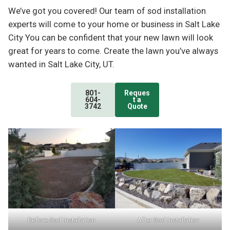
We’ve got you covered! Our team of sod installation
experts will come to your home or business in Salt Lake
City You can be confident that your new lawn will look
great for years to come. Create the lawn you’ve always
wanted in Salt Lake City, UT.
801-
Reques
604-
t a
3742
Quote
Before Sod Installation
After Sod Installation