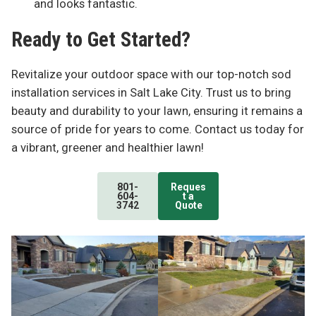
and looks fantastic.
Ready to Get Started?
Revitalize your outdoor space with our top-notch sod
installation services in Salt Lake City. Trust us to bring
beauty and durability to your lawn, ensuring it remains a
source of pride for years to come. Contact us today for
a vibrant, greener and healthier lawn!
801-
Reques
604-
t a
3742
Quote