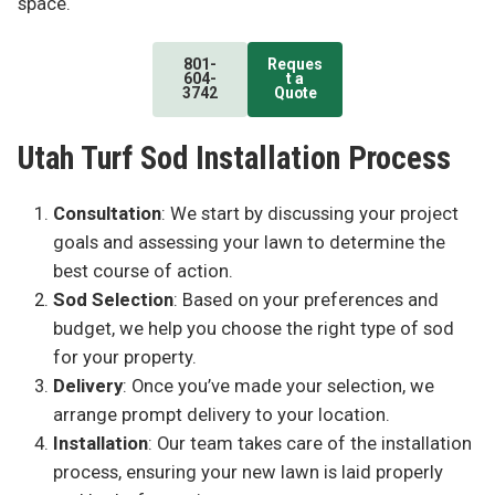
space.
801-
Reques
604-
t a
3742
Quote
Utah Turf Sod Installation Process
Consultation
: We start by discussing your project
goals and assessing your lawn to determine the
best course of action.
Sod Selection
: Based on your preferences and
budget, we help you choose the right type of sod
for your property.
Delivery
: Once you’ve made your selection, we
arrange prompt delivery to your location.
Installation
: Our team takes care of the installation
process, ensuring your new lawn is laid properly