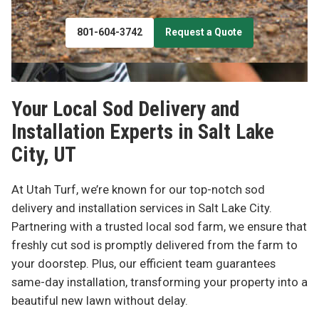
801-604-3742
Request a Quote
Your Local Sod Delivery and
Installation Experts in
Salt Lake
City, UT
At Utah Turf, we’re known for our top-notch sod
delivery and installation services in Salt Lake City.
Partnering with a trusted local sod farm, we ensure that
freshly cut sod is promptly delivered from the farm to
your doorstep. Plus, our efficient team guarantees
same-day installation, transforming your property into a
beautiful new lawn without delay.