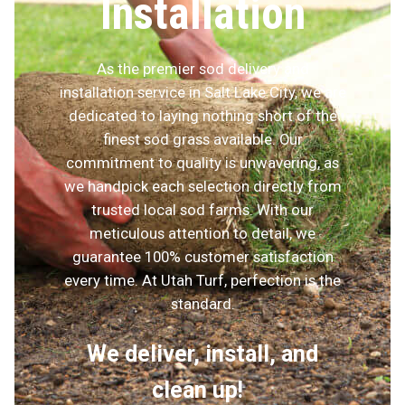
Installation
As the premier sod delivery and
installation service in Salt Lake City, we are
dedicated to laying nothing short of the
finest sod grass available. Our
commitment to quality is unwavering, as
we handpick each selection directly from
trusted local sod farms. With our
meticulous attention to detail, we
guarantee 100% customer satisfaction
every time. At Utah Turf, perfection is the
standard.
We deliver, install, and
clean up!