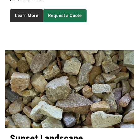
Learn More
Request a Quote
Sunset
Landscape