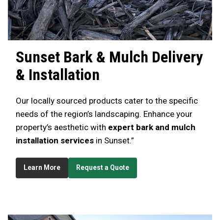
Sunset
Bark & Mulch Delivery
& Installation
Our locally sourced products cater to the specific
needs of the region’s landscaping. Enhance your
property’s aesthetic with
expert bark and mulch
installation services
in Sunset.”
Learn More
Request a Quote