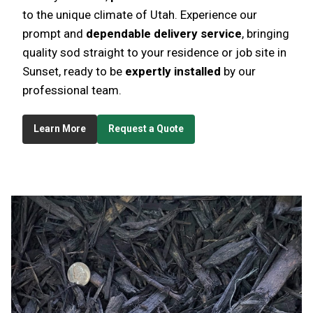
to the unique climate of Utah. Experience our
prompt and
dependable delivery service
, bringing
quality sod straight to your residence or job site in
Sunset, ready to be
expertly installed
by our
professional team.
Learn More
Request a Quote