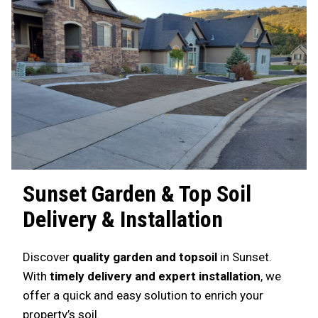
Sunset
Garden & Top Soil
Delivery & Installation
Discover
quality garden and topsoil
in Sunset.
With
timely delivery and expert installation
, we
offer a quick and easy solution to enrich your
property’s soil.