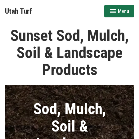
Skip
Utah Turf
Menu
to
expanded
collapsed
content
Sunset Sod, Mulch,
Soil & Landscape
Products
Sod, Mulch,
Soil &