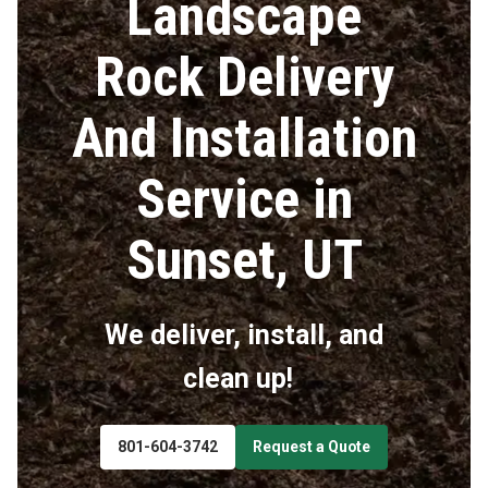
Landscape
Rock Delivery
And Installation
Service in
Sunset, UT
We deliver, install, and
clean up!
801-604-3742
Request a Quote