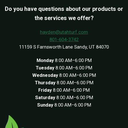
Do you have questions about our products or
the services we offer?
hayden@utahturf.com
801-604-3742
11159 S Farnsworth Lane Sandy, UT 84070
Monday
8:00 AM–6:00 PM
Tuesday
8:00 AM–6:00 PM
Wednesday
8:00 AM–6:00 PM
Thursday
8:00 AM–6:00 PM
Friday
8:00 AM–6:00 PM
Saturday
8:00 AM–6:00 PM
Sunday
8:00 AM–6:00 PM