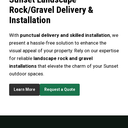
Rock/Gravel Delivery &
Installation
With
punctual delivery and skilled installation
, we
present a hassle-free solution to enhance the
visual appeal of your property. Rely on our expertise
for reliable
landscape rock and gravel
installations
that elevate the charm of your Sunset
outdoor spaces.
Learn More
Request a Quote