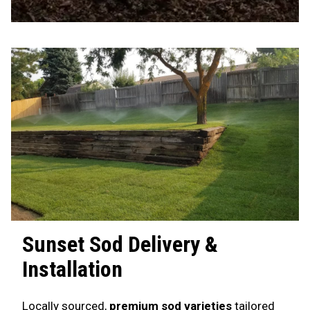
Sunset
Sod Delivery &
Installation
Locally sourced,
premium sod varieties
tailored