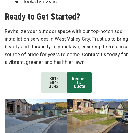
and looks fantastic.
Ready to Get Started?
Revitalize your outdoor space with our top-notch sod
installation services in West Valley City. Trust us to bring
beauty and durability to your lawn, ensuring it remains a
source of pride for years to come. Contact us today for
a vibrant, greener and healthier lawn!
801-
Reques
604-
t a
3742
Quote