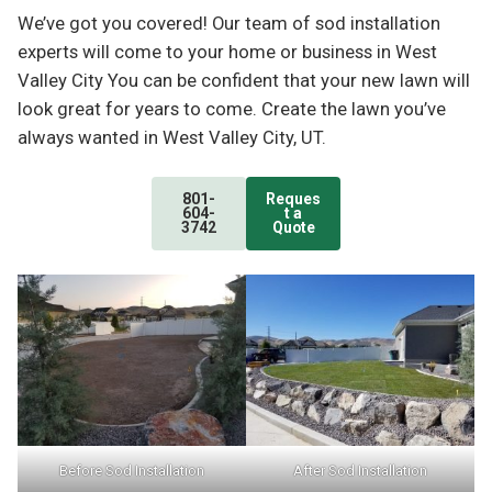
We’ve got you covered! Our team of sod installation
experts will come to your home or business in West
Valley City You can be confident that your new lawn will
look great for years to come. Create the lawn you’ve
always wanted in West Valley City, UT.
801-
Reques
604-
t a
3742
Quote
Before Sod Installation
After Sod Installation