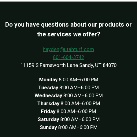
Do you have questions about our products or
the services we offer?
hayden@utahturf.com
801-604-3742
11159 S Farnsworth Lane Sandy, UT 84070
Monday
8:00 AM–6:00 PM
Tuesday
8:00 AM–6:00 PM
Wednesday
8:00 AM–6:00 PM
Thursday
8:00 AM–6:00 PM
Friday
8:00 AM–6:00 PM
Saturday
8:00 AM–6:00 PM
Sunday
8:00 AM–6:00 PM