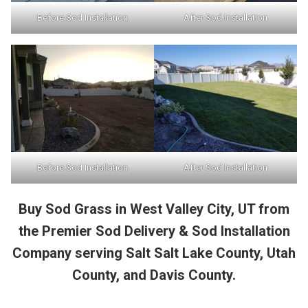
Before Sod Installation
After Sod Installation
Before Sod Installation
After Sod Installation
Buy Sod Grass in West Valley City, UT from
the Premier Sod Delivery & Sod Installation
Company serving Salt Salt Lake County, Utah
County, and Davis County.