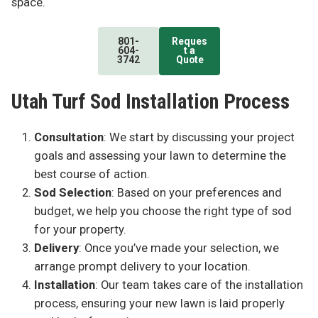
space.
801-
Reques
604-
t a
3742
Quote
Utah Turf Sod Installation Process
Consultation
: We start by discussing your project
goals and assessing your lawn to determine the
best course of action.
Sod Selection
: Based on your preferences and
budget, we help you choose the right type of sod
for your property.
Delivery
: Once you’ve made your selection, we
arrange prompt delivery to your location.
Installation
: Our team takes care of the installation
process, ensuring your new lawn is laid properly