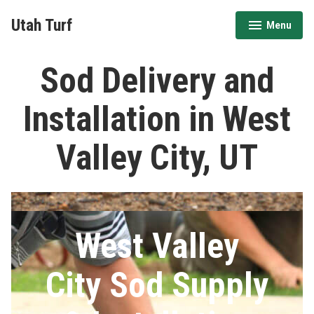
Skip
Utah Turf
Menu
to
expanded
collapsed
content
Sod Delivery and
Installation in West
Valley City, UT
West Valley
City Sod Supply