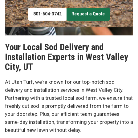
801-604-3742
Request a Quote
Your Local Sod Delivery and
Installation Experts in
West Valley
City, UT
At Utah Turf, we’re known for our top-notch sod
delivery and installation services in West Valley City.
Partnering with a trusted local sod farm, we ensure that
freshly cut sod is promptly delivered from the farm to
your doorstep. Plus, our efficient team guarantees
same-day installation, transforming your property into a
beautiful new lawn without delay.