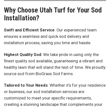
Why Choose Utah Turf for Your Sod
Installation?
Swift and Efficient Service
: Our experienced team
ensures a seamless and quick sod delivery and
installation process, saving you time and hassle.
Highest Quality Sod
: We take pride in using only the
finest quality sod available, guaranteeing a vibrant and
healthy lawn that will stand the test of time. We proudly
source sod from BioGrass Sod Farms.
Tailored to Your Needs
: Whether it’s for your residence
or business, our sod installation services are
customized to meet your specific requirements,
creating a stunning landscape that complements your