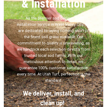
& Installation
As the premier sod delivery and
installation service in West Valley City, we
are dedicated to laying nothing short of
the finest sod grass available. Our
commitment to quality is unwavering, as
we handpick each selection directly from
trusted local sod farms. With our
meticulous attention to detail, we
guarantee 100% customer satisfaction
every time. At Utah Turf, perfection is the
standard.
We deliver, install, and
clean up!