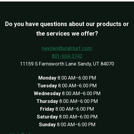
Do you have questions about our products or
the services we offer?
hayden@utahturf.com
801-604-3742
11159 S Farnsworth Lane Sandy, UT 84070
Monday
8:00 AM–6:00 PM
Tuesday
8:00 AM–6:00 PM
Wednesday
8:00 AM–6:00 PM
Thursday
8:00 AM–6:00 PM
Friday
8:00 AM–6:00 PM
Saturday
8:00 AM–6:00 PM
Sunday
8:00 AM–6:00 PM