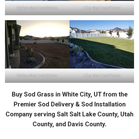
Before Sod Installation
After Sod Installation
Before Sod Installation
After Sod Installation
Buy Sod Grass in White City, UT from the
Premier Sod Delivery & Sod Installation
Company serving Salt Salt Lake County, Utah
County, and Davis County.