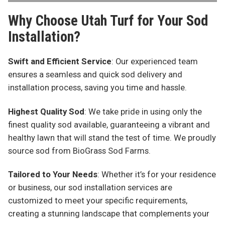
Why Choose Utah Turf for Your Sod
Installation?
Swift and Efficient Service
: Our experienced team
ensures a seamless and quick sod delivery and
installation process, saving you time and hassle.
Highest Quality Sod
: We take pride in using only the
finest quality sod available, guaranteeing a vibrant and
healthy lawn that will stand the test of time. We proudly
source sod from BioGrass Sod Farms.
Tailored to Your Needs
: Whether it’s for your residence
or business, our sod installation services are
customized to meet your specific requirements,
creating a stunning landscape that complements your