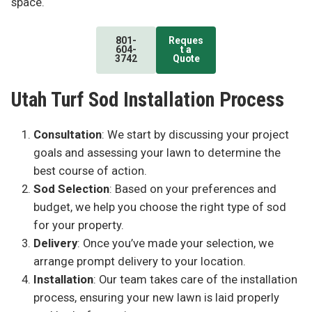
space.
801-
Reques
604-
t a
3742
Quote
Utah Turf Sod Installation Process
Consultation
: We start by discussing your project
goals and assessing your lawn to determine the
best course of action.
Sod Selection
: Based on your preferences and
budget, we help you choose the right type of sod
for your property.
Delivery
: Once you’ve made your selection, we
arrange prompt delivery to your location.
Installation
: Our team takes care of the installation
process, ensuring your new lawn is laid properly