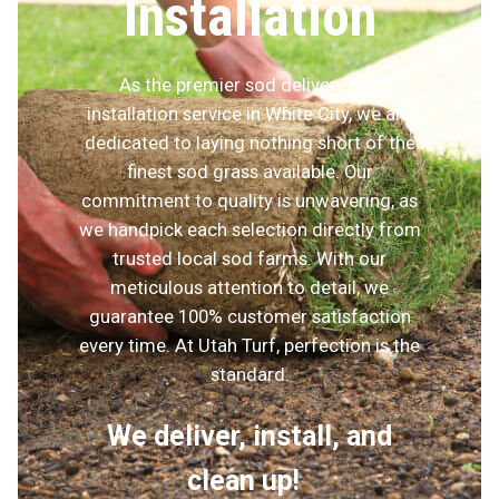
Installation
As the premier sod delivery and
installation service in White City, we are
dedicated to laying nothing short of the
finest sod grass available. Our
commitment to quality is unwavering, as
we handpick each selection directly from
trusted local sod farms. With our
meticulous attention to detail, we
guarantee 100% customer satisfaction
every time. At Utah Turf, perfection is the
standard.
We deliver, install, and
clean up!