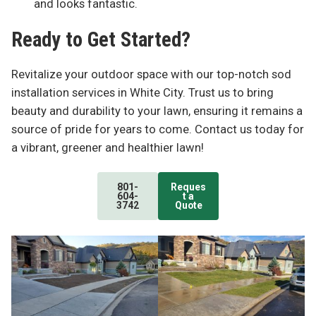
and looks fantastic.
Ready to Get Started?
Revitalize your outdoor space with our top-notch sod
installation services in White City. Trust us to bring
beauty and durability to your lawn, ensuring it remains a
source of pride for years to come. Contact us today for
a vibrant, greener and healthier lawn!
801-
Reques
604-
t a
3742
Quote