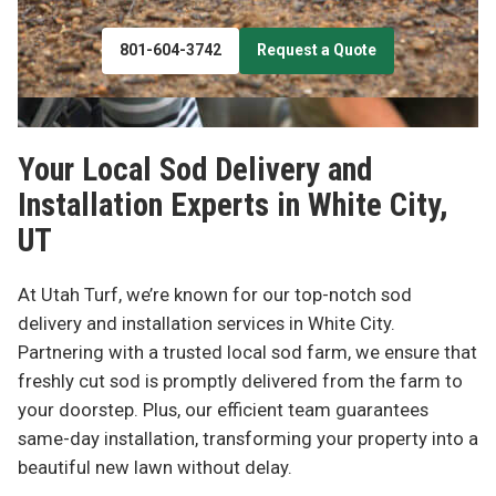
801-604-3742
Request a Quote
Your Local Sod Delivery and
Installation Experts in
White City,
UT
At Utah Turf, we’re known for our top-notch sod
delivery and installation services in White City.
Partnering with a trusted local sod farm, we ensure that
freshly cut sod is promptly delivered from the farm to
your doorstep. Plus, our efficient team guarantees
same-day installation, transforming your property into a
beautiful new lawn without delay.