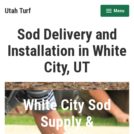
Skip
Utah Turf
Menu
to
expanded
collapsed
content
Sod Delivery and
Installation in White
City, UT
White City Sod
Supply &