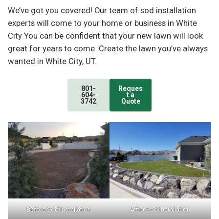
We’ve got you covered! Our team of sod installation
experts will come to your home or business in White
City You can be confident that your new lawn will look
great for years to come. Create the lawn you’ve always
wanted in White City, UT.
801-
Reques
604-
t a
3742
Quote
Before Sod Installation
After Sod Installation