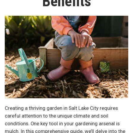
Benefits
Creating a thriving garden in Salt Lake City requires
careful attention to the unique climate and soil
conditions. One key tool in your gardening arsenal is
mulch. In this comprehensive guide, we’ll delve into the