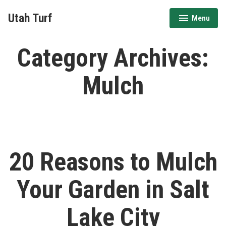
Skip
Utah Turf
Menu
to
expanded
collapsed
content
Category Archives:
Mulch
20 Reasons to Mulch
Your Garden in Salt
Lake City