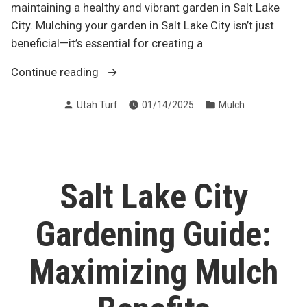
maintaining a healthy and vibrant garden in Salt Lake
City. Mulching your garden in Salt Lake City isn’t just
beneficial—it’s essential for creating a
“20
Continue reading
Reasons
Posted
Posted
Utah Turf
01/14/2025
Mulch
to
by
in
Mulch
Your
Garden
in
Salt Lake City
Salt
Lake
Gardening Guide:
City”
Maximizing Mulch