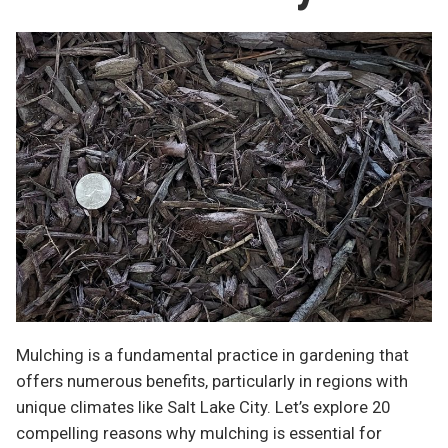
Mulching is a fundamental practice in gardening that
offers numerous benefits, particularly in regions with
unique climates like Salt Lake City. Let’s explore 20
compelling reasons why mulching is essential for