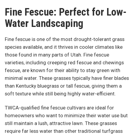
Fine Fescue: Perfect for Low-
Water Landscaping
Fine fescue is one of the most drought-tolerant grass
species available, and it thrives in cooler climates like
those found in many parts of Utah. Fine fescue
varieties, including creeping red fescue and chewings
fescue, are known for their ability to stay green with
minimal water. These grasses typically have finer blades
than Kentucky bluegrass or tall fescue, giving them a
soft texture while still being highly water-efficient.
TWCA-qualified fine fescue cultivars are ideal for
homeowners who want to minimize their water use but
still maintain a lush, attractive lawn. These grasses
require far less water than other traditional turfgrass