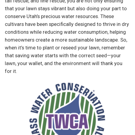
tall fescue, and fine fescue, you are not only ensuring
that your lawn stays vibrant but also doing your part to
conserve Utah’s precious water resources. These
cultivars have been specifically designed to thrive in dry
conditions while reducing water consumption, helping
homeowners create a more sustainable landscape. So,
when it’s time to plant or reseed your lawn, remember
that saving water starts with the correct seed—your
lawn, your wallet, and the environment will thank you
for it.