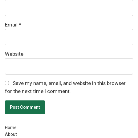
Email
*
Website
Save my name, email, and website in this browser
for the next time I comment.
Home
About