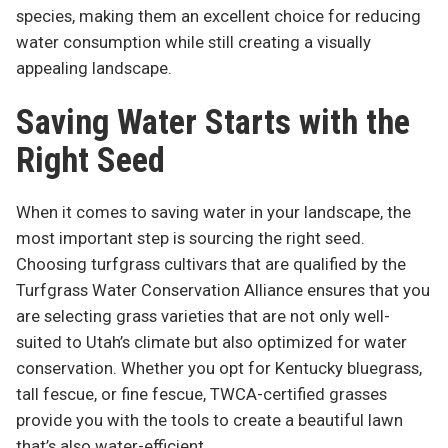
species, making them an excellent choice for reducing
water consumption while still creating a visually
appealing landscape.
Saving Water Starts with the
Right Seed
When it comes to saving water in your landscape, the
most important step is sourcing the right seed.
Choosing turfgrass cultivars that are qualified by the
Turfgrass Water Conservation Alliance ensures that you
are selecting grass varieties that are not only well-
suited to Utah’s climate but also optimized for water
conservation. Whether you opt for Kentucky bluegrass,
tall fescue, or fine fescue, TWCA-certified grasses
provide you with the tools to create a beautiful lawn
that’s also water-efficient.