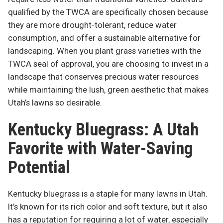
qualified by the TWCA are specifically chosen because
they are more drought-tolerant, reduce water
consumption, and offer a sustainable alternative for
landscaping. When you plant grass varieties with the
TWCA seal of approval, you are choosing to invest in a
landscape that conserves precious water resources
while maintaining the lush, green aesthetic that makes
Utah’s lawns so desirable.
Kentucky Bluegrass: A Utah
Favorite with Water-Saving
Potential
Kentucky bluegrass is a staple for many lawns in Utah.
It’s known for its rich color and soft texture, but it also
has a reputation for requiring a lot of water, especially