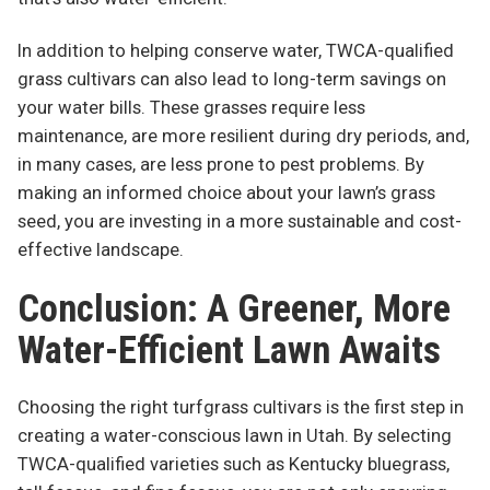
In addition to helping conserve water, TWCA-qualified
grass cultivars can also lead to long-term savings on
your water bills. These grasses require less
maintenance, are more resilient during dry periods, and,
in many cases, are less prone to pest problems. By
making an informed choice about your lawn’s grass
seed, you are investing in a more sustainable and cost-
effective landscape.
Conclusion: A Greener, More
Water-Efficient Lawn Awaits
Choosing the right turfgrass cultivars is the first step in
creating a water-conscious lawn in Utah. By selecting
TWCA-qualified varieties such as Kentucky bluegrass,