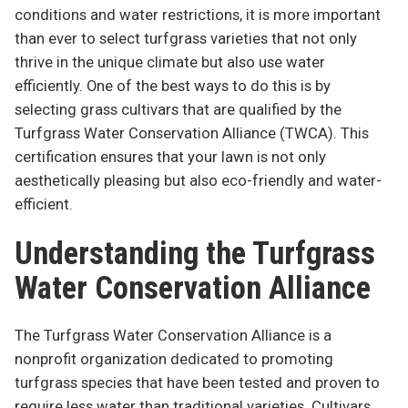
conditions and water restrictions, it is more important
than ever to select turfgrass varieties that not only
thrive in the unique climate but also use water
efficiently. One of the best ways to do this is by
selecting grass cultivars that are qualified by the
Turfgrass Water Conservation Alliance (TWCA). This
certification ensures that your lawn is not only
aesthetically pleasing but also eco-friendly and water-
efficient.
Understanding the Turfgrass
Water Conservation Alliance
The Turfgrass Water Conservation Alliance is a
nonprofit organization dedicated to promoting
turfgrass species that have been tested and proven to
require less water than traditional varieties. Cultivars