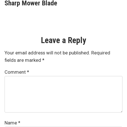
Sharp Mower Blade
Leave a Reply
Your email address will not be published.
Required
fields are marked
*
Comment
*
Name
*