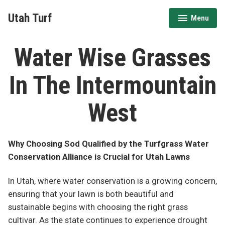
Skip
Utah Turf
Menu
to
expanded
collapsed
content
Water Wise Grasses
In The Intermountain
West
Why Choosing Sod Qualified by the Turfgrass Water
Conservation Alliance is Crucial for Utah Lawns
In Utah, where water conservation is a growing concern,
ensuring that your lawn is both beautiful and
sustainable begins with choosing the right grass
cultivar. As the state continues to experience drought