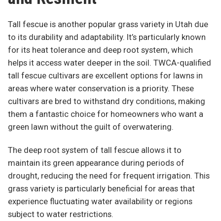
Tall fescue is another popular grass variety in Utah due
to its durability and adaptability. It’s particularly known
for its heat tolerance and deep root system, which
helps it access water deeper in the soil. TWCA-qualified
tall fescue cultivars are excellent options for lawns in
areas where water conservation is a priority. These
cultivars are bred to withstand dry conditions, making
them a fantastic choice for homeowners who want a
green lawn without the guilt of overwatering.
The deep root system of tall fescue allows it to
maintain its green appearance during periods of
drought, reducing the need for frequent irrigation. This
grass variety is particularly beneficial for areas that
experience fluctuating water availability or regions
subject to water restrictions.