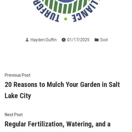
Posted
Posted
Hayden Duffin
01/17/2025
Sod
by
in
Post
Previous
Previous Post
post:
20 Reasons to Mulch Your Garden in Salt
navigation
Lake City
Next
Next Post
post:
Regular Fertilization, Watering, and a