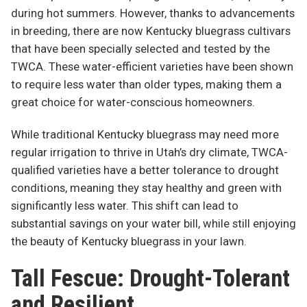
during hot summers. However, thanks to advancements
in breeding, there are now Kentucky bluegrass cultivars
that have been specially selected and tested by the
TWCA. These water-efficient varieties have been shown
to require less water than older types, making them a
great choice for water-conscious homeowners.
While traditional Kentucky bluegrass may need more
regular irrigation to thrive in Utah’s dry climate, TWCA-
qualified varieties have a better tolerance to drought
conditions, meaning they stay healthy and green with
significantly less water. This shift can lead to
substantial savings on your water bill, while still enjoying
the beauty of Kentucky bluegrass in your lawn.
Tall Fescue: Drought-Tolerant
and Resilient